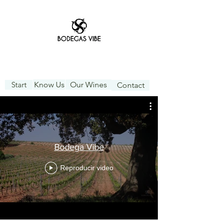
Start
Know Us
Our Wines
Contact
Bodega Vibe
Reproducir video