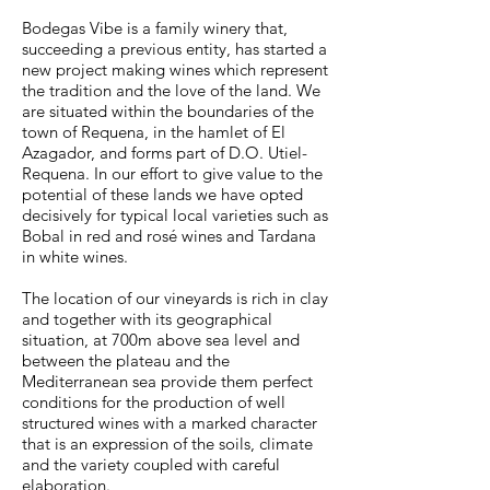
Bodegas Vibe is a family winery that,
succeeding a previous entity, has started a
new project ma­king wines which represent
the tradition and the love of the land. We
are situated within the boun­daries of the
town of Requena, in the hamlet of El
Azagador, and forms part of D.O. Utiel-
Requena. In our effort to give value to the
potential of these lands we have opted
decisively for typical local varieties such as
Bobal in red and rosé wines and Tardana
in white wines.
The location of our vineyards is rich in clay
and together with its geographical
situation, at 700m above sea level and
between the plateau and the
Mediterranean sea provide them perfect
condi­tions for the production of well
structured wines with a marked character
that is an expression of the soils, climate
and the variety coupled with careful
elaboration.